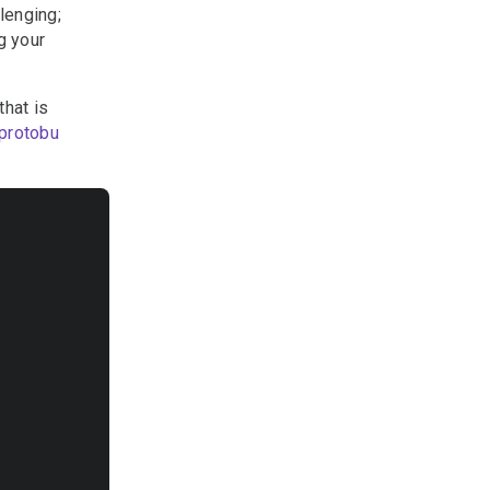
lenging;
g your
hat is
protobu