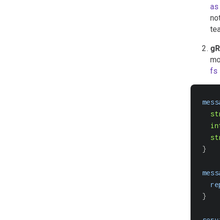
as
no
te
gR
mo
fs
mess
st
in
st
}
mess
re
}
serv