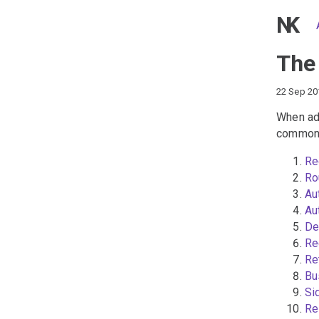
NK
The
22 Sep 20
When add
common 
Re
Ro
Au
Au
De
Re
Re
Bu
Si
Re