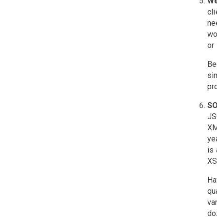
We
cl
ne
wo
or
Be
si
pr
SO
JS
XM
ye
is
XS
Ha
qu
va
do