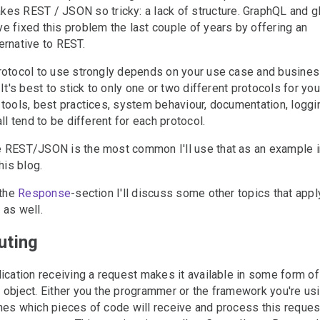
kes REST / JSON so tricky: a lack of structure. GraphQL and 
ve fixed this problem the last couple of years by offering an
ternative to REST.
rotocol to use strongly depends on your use case and busine
 It's best to stick to only one or two different protocols for you
tools, best practices, system behaviour, documentation, loggi
all tend to be different for each protocol.
 REST/JSON is the most common I'll use that as an example i
his blog.
 the
Response
-section I'll discuss some other topics that appl
as well.
uting
#
ication receiving a request makes it available in some form of
object. Either you the programmer or the framework you're us
es which pieces of code will receive and process this reques