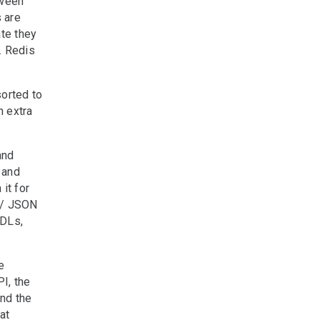
tween
 are
te they
. Redis
sorted to
n extra
and
 and
it for
 / JSON
SDLs,
e
I, the
nd the
at