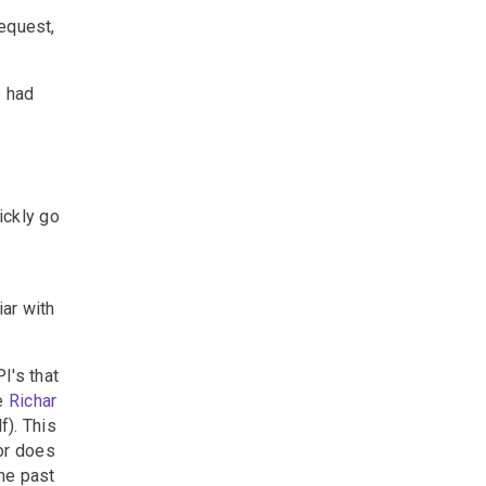
request,
e had
uickly go
iar with
I's that
he
Richar
). This
or does
the past