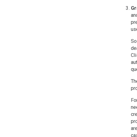
Gr
an
pr
us
So
de
Cl
au
que
Th
pr
Fo
ne
cr
pr
ar
ca