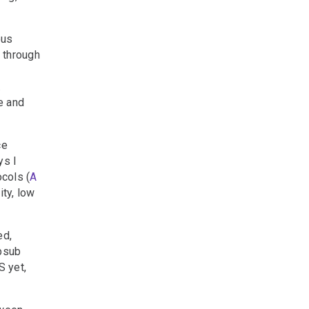
ous
 through
.
e and
ce
ys I
ocols (
A
ity, low
ed,
bsub
S yet,