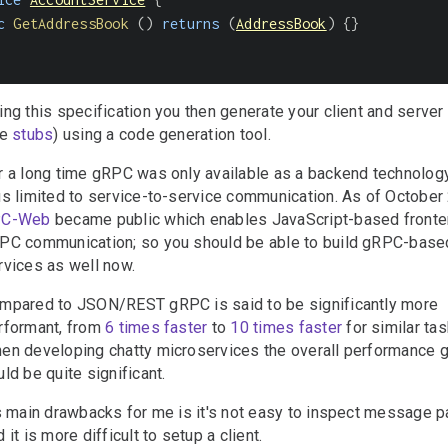
c
GetAddressBook
(
)
returns
(
AddressBook
)
{
}
ing this specification you then generate your client and server
he
stubs
) using a code generation tool.
r a long time gRPC was only available as a backend technolog
us limited to service-to-service communication. As of Octobe
PC-Web
became public which enables JavaScript-based front
PC communication; so you should be able to build gRPC-bas
rvices as well now.
mpared to JSON/REST gRPC is said to be significantly more
rformant, from
6 times faster
to
10 times faster
for similar tas
en developing chatty microservices the overall performance g
uld be quite significant.
's main drawbacks for me is it's not easy to inspect message 
 it is more difficult to setup a client.