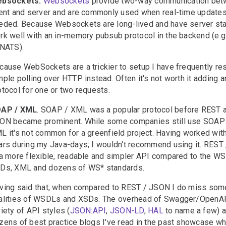
bsockets.
Websockets
provide two-way communication be
ient and server and are commonly used when real-time updates
eded. Because Websockets are long-lived and have server sta
rk well with an in-memory pubsub protocol in the backend (e.g
 NATS).
cause WebSockets are a trickier to setup I have frequently re
mple polling over HTTP instead. Often it's not worth it adding a
otocol for one or two requests.
AP / XML
. SOAP / XML was a popular protocol before REST 
ON became prominent. While some companies still use SOAP
L it's not common for a greenfield project. Having worked with 
ars during my Java-days; I wouldn't recommend using it. REST
 a more flexible, readable and simpler API compared to the W
Ds, XML and dozens of WS* standards.
ving said that, when compared to REST / JSON I do miss som
alities of WSDLs and XSDs. The overhead of Swagger/OpenAP
riety of API styles (
JSON:API
,
JSON-LD
,
HAL
to name a few) a
zens of best practice blogs I've read in the past showcase wh