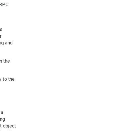
gRPC
ss
r
ng and
n the
y to the
 a
ing
t object