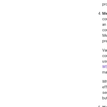
pr
Me
co
an
co
Me
pr
Va
co
us
W
ma
Wh
ef
se
bu