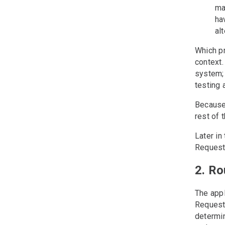
ma
ha
al
Which p
context.
system; 
testing 
Because
rest of t
Later in
Request 
2. Ro
The appl
Request 
determin