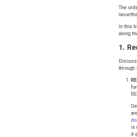
The orde
neverthe
In this 
along th
1. R
Discussi
through 
RE
fu
RE
De
ar
ds
is
it