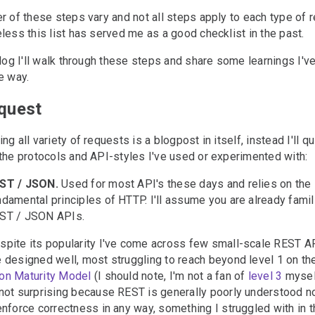
r of these steps vary and not all steps apply to each type of 
less this list has served me as a good checklist in the past.
blog I'll walk through these steps and share some learnings I'v
e way.
equest
#
ng all variety of requests is a blogpost in itself, instead I'll q
the protocols and API-styles I've used or experimented with:
ST / JSON.
Used for most API's these days and relies on the
ndamental principles of HTTP. I'll assume you are already famil
ST / JSON APIs.
spite its popularity I've come across few small-scale REST AP
e designed well, most struggling to reach beyond level 1 on t
on Maturity Model
(I should note, I'm not a fan of
level 3
myself
 not surprising because REST is generally poorly understood n
 enforce correctness in any way, something I struggled with in 