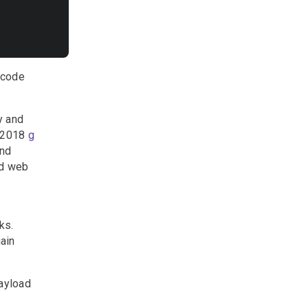
 code
y and
r 2018
g
end
ed web
ks.
ain
payload