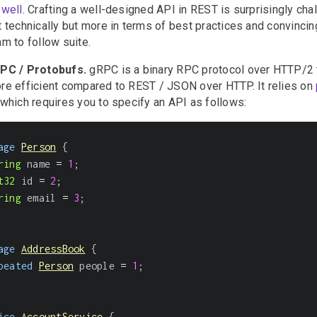
 well
. Crafting a well-designed API in REST is surprisingly chal
t technically but more in terms of best practices and convincin
am to follow suite.
PC / Protobufs.
gRPC is a binary RPC protocol over HTTP/2 t
re efficient compared to REST / JSON over HTTP. It relies on
which requires you to specify an API as follows:
age
Person
{
ring
 name 
=
1
;
t32
 id 
=
2
;
ring
 email 
=
3
;
age
AddressBook
{
peated
Person
 people 
=
1
;
ice
AccountService
{