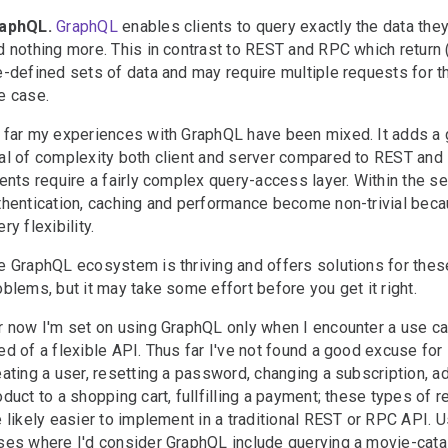
aphQL.
GraphQL
enables clients to query exactly the data the
d nothing more. This in contrast to REST and RPC which return 
e-defined sets of data and may require multiple requests for 
e case.
 far my experiences with GraphQL have been mixed. It adds a 
al of complexity both client and server compared to REST and
ients require a fairly complex query-access layer. Within the se
thentication, caching and performance become non-trivial beca
ry flexibility.
e GraphQL ecosystem is thriving and offers solutions for thes
oblems, but it may take some effort before you get it right.
r now I'm set on using GraphQL only when I encounter a use ca
ed of a flexible API. Thus far I've not found a good excuse for i
eating a user, resetting a password, changing a subscription, a
oduct to a shopping cart, fullfilling a payment; these types of 
e likely easier to implement in a traditional REST or RPC API. 
ses where I'd consider GraphQL include querying a movie-cata