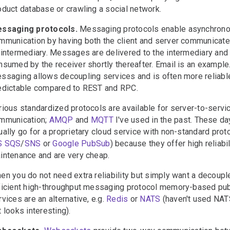
oduct database or crawling a social network.
ssaging protocols.
Messaging protocols enable asynchron
mmunication by having both the client and server communicate
 intermediary. Messages are delivered to the intermediary and
nsumed by the receiver shortly thereafter. Email is an example
ssaging allows decoupling services and is often more reliabl
edictable compared to REST and RPC.
rious standardized protocols are available for server-to-servi
mmunication;
AMQP
and
MQTT
I've used in the past. These da
ually go for a proprietary cloud service with non-standard prot
S SQS
/
SNS
or
Google PubSub
) because they offer high reliabil
intenance and are very cheap.
en you do not need extra reliability but simply want a decoupl
ficient high-throughput messaging protocol memory-based pu
rvices are an alternative, e.g.
Redis
or
NATS
(haven't used NAT
t looks interesting).