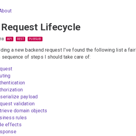
About
 Request Lifecycle
18
API
REST
PUBSUB
ing a new backend request I've found the following list a fair
sequence of steps I should take care of:
quest
uting
thentication
thorization
serialize payload
quest validation
trieve domain objects
siness rules
de effects
sponse