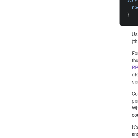
rp
}
Us
(t
Fo
th
R
gR
se
Co
pe
Wh
co
It
and