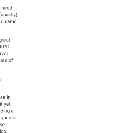
y need
(usually)
the same
great
 RPC.
rver
use of
e
se in
t yet;
dding a
requests
Use
log,