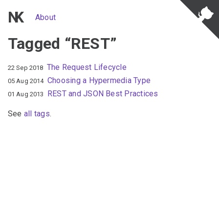
NK
About
Tagged “REST”
The Request Lifecycle
22 Sep 2018
Choosing a Hypermedia Type
05 Aug 2014
REST and JSON Best Practices
01 Aug 2013
See
all tags
.