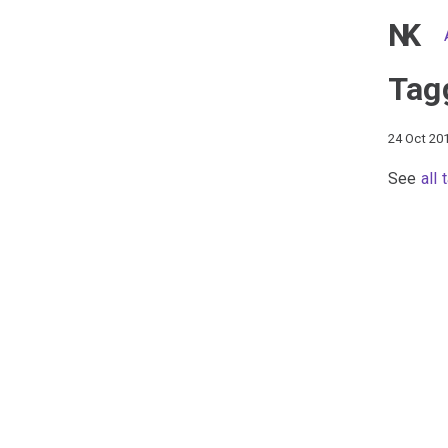
NK
Tag
24 Oct 20
See
all 