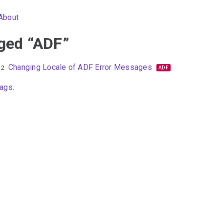
About
ged “ADF”
Changing Locale of ADF Error Messages
12
ADF
tags
.