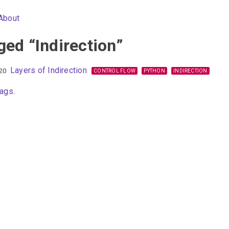
About
ged “Indirection”
Layers of Indirection
20
CONTROL FLOW
PYTHON
INDIRECTION
tags
.