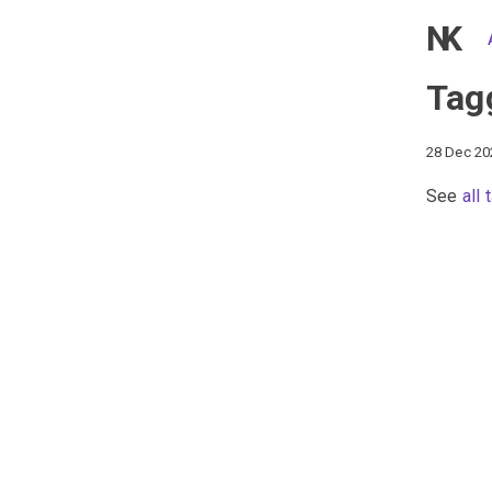
NK
Tag
28 Dec 20
See
all 