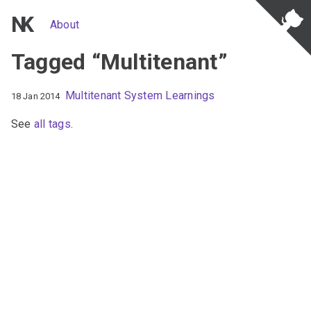
NK
About
Tagged “Multitenant”
Multitenant System Learnings
18 Jan 2014
See
all tags
.