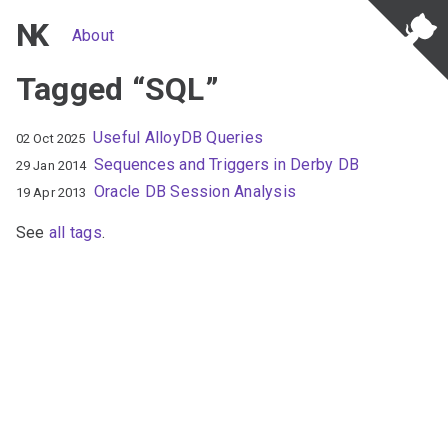
NK
About
Tagged “SQL”
Useful AlloyDB Queries
02 Oct 2025
Sequences and Triggers in Derby DB
29 Jan 2014
Oracle DB Session Analysis
19 Apr 2013
See
all tags
.